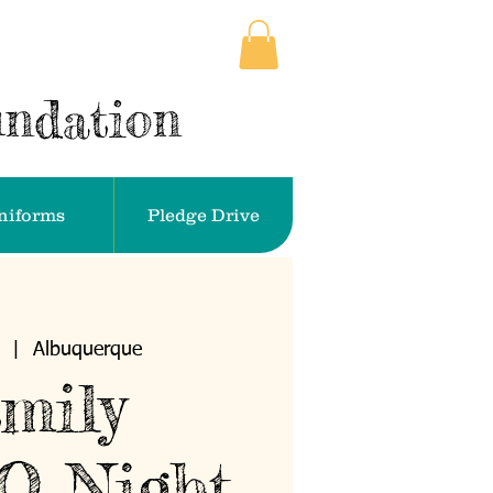
undation
niforms
Pledge Drive
  |  
Albuquerque
mily
O Night