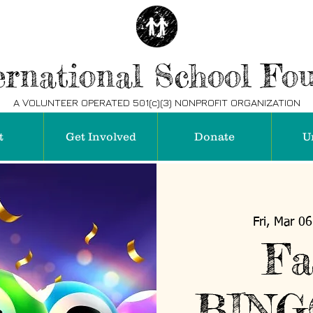
rnational School Fo
A VOLUNTEER OPERATED 501(c)(3) NONPROFIT ORGANIZATION
t
Get Involved
Donate
U
Fri, Mar 06
Fa
BING