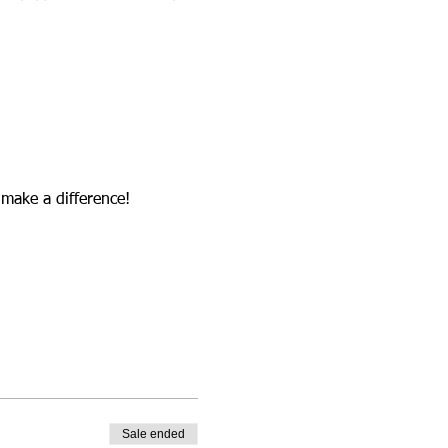
 make a difference!
Sale ended