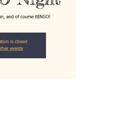
fun, and of course BINGO!
ation is closed
ther events