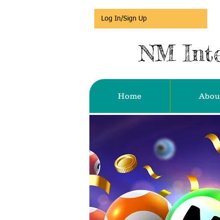
Log In/Sign Up
NM Inte
Home
Abou