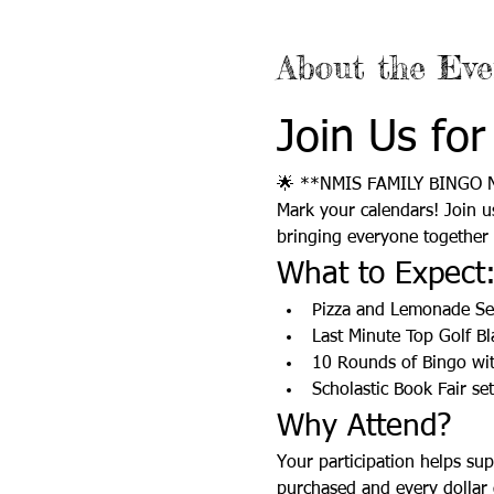
About the Eve
Join Us for
🌟 **NMIS FAMILY BINGO 
Mark your calendars! Join u
bringing everyone together f
What to Expect
Pizza and Lemonade S
Last Minute Top Golf Bl
10 Rounds of Bingo wit
Scholastic Book Fair se
Why Attend?
Your participation helps sup
purchased and every dollar