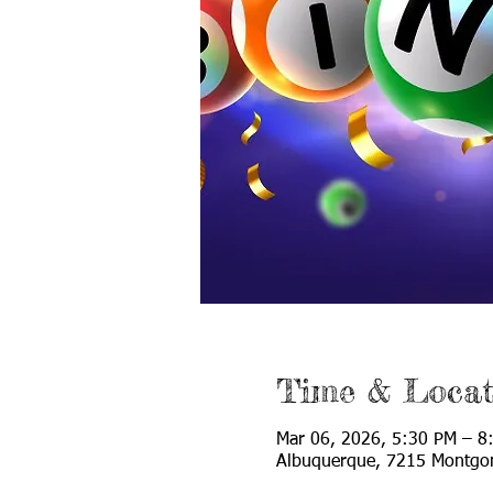
Time & Locat
Mar 06, 2026, 5:30 PM – 8
Albuquerque, 7215 Montgo