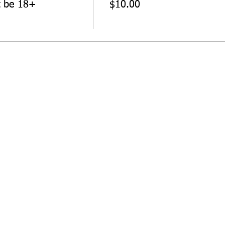
t be 18+
$10.00