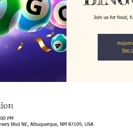
Join us for food, 
Registr
See o
ion
:00 PM
mery Blvd NE, Albuquerque, NM 87109, USA