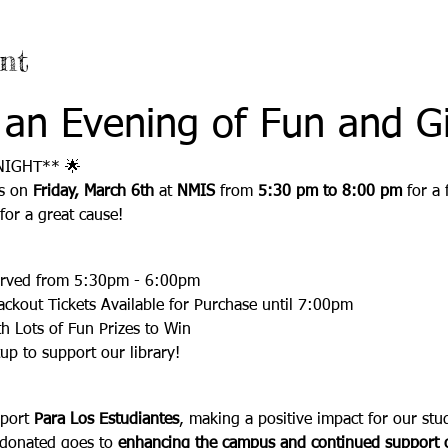
nt
 an Evening of Fun and Gi
NIGHT** 🌟
s on 
Friday, March 6th
 at 
NMIS
 from 
5:30 pm to 8:00 pm
 for a
or a great cause!  
:
erved from 5:30pm - 6:00pm
ackout Tickets Available for Purchase until 7:00pm
h Lots of Fun Prizes to Win
tup to support our library!
port 
Para Los Estudiantes
, making a positive impact for our stud
 donated goes to 
enhancing the campus and continued support o