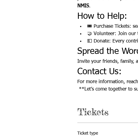
NMIS
.
How to Help:
🎟️ Purchase Tickets: se
🤝 Volunteer: Join our
💵 Donate: Every contr
Spread the Wor
Invite your friends, family,
Contact Us:
For more information, reach 
 **Let’s come together to s
Tickets
Ticket type