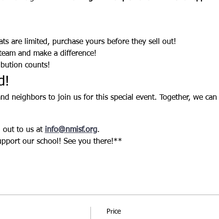
ats are limited, purchase yours before they sell out!
 team and make a difference!
ibution counts!
d!
 and neighbors to join us for this special event. Together, we can
out to us at 
info@nmisf.org
.
upport our school! See you there!** 
Price