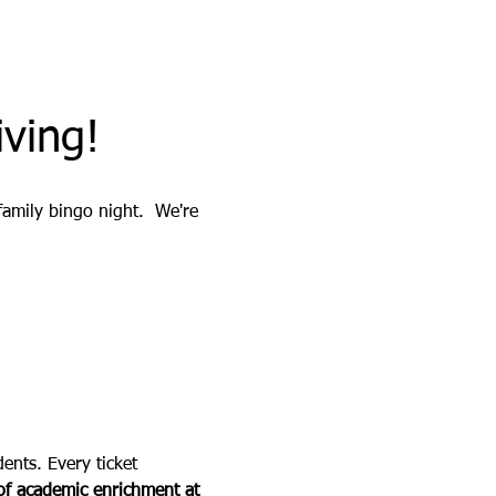
ving!
 family bingo night.  We're 
ents. Every ticket 
f academic enrichment at 