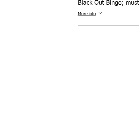
Black Out Bingo; mus
More info