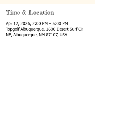
Time & Location
Apr 12, 2026, 2:00 PM – 5:00 PM
Topgolf Albuquerque, 1600 Desert Surf Cir
NE, Albuquerque, NM 87107, USA
Share This Event
Email us:
i
nfo@nmisf.org