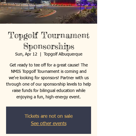
Topgolf Tournament
Sponsorships
Sun, Apr 12
  |  
Topgolf Albuquerque
Get ready to tee off for a great cause! The
NMIS Topgolf Tournament is coming and
we're looking for sponsors! Partner with us
through one of our sponsorship levels to help
raise funds for bilingual education while
enjoying a fun, high-energy event.
Tickets are not on sale
See other events