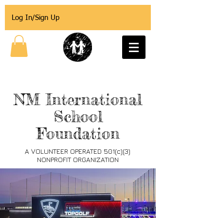
Log In/Sign Up
NM International
School
Foundation
A VOLUNTEER OPERATED 501(c)(3)
NONPROFIT ORGANIZATION