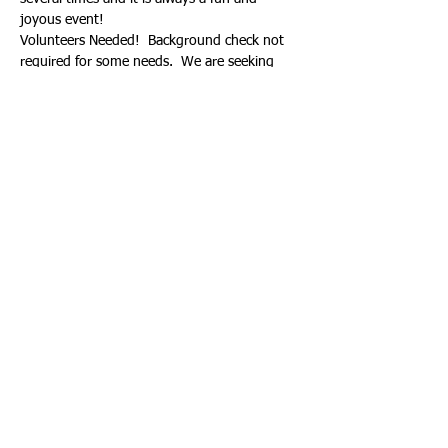
joyous event!
Volunteers Needed!  Background check not 
required for some needs.  We are seeking 
help coordinating the logistics of the event, 
selling and collecting hearts before and after 
school, monitering students decorating 
hearts, donating craft supplies, etc.  Hours 
will count towards your Spring Volunteer 
Hours requirement.  If interested, email 
devcom@nmisf.org. 
Share This Event