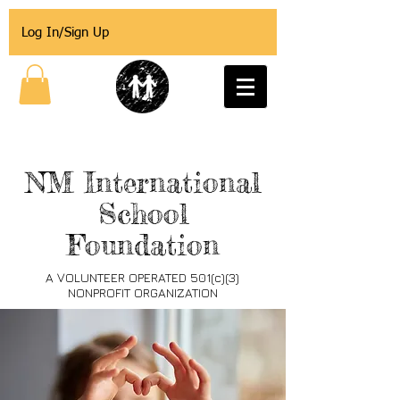
Log In/Sign Up
NM International
School
Foundation
A VOLUNTEER OPERATED 501(c)(3)
NONPROFIT ORGANIZATION