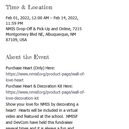
Time & Location
Feb 01, 2022, 12:00 AM – Feb 14, 2022,
11:59 PM
NMIS Drop-Off & Pick-Up and Online, 7215
Montgomery Blvd NE, Albuquerque, NM
87109, USA
About the Event
Purchase Heart (Only) Here: 
https://www.nmisf.org/product-page/wall-of-
love-heart
Purchase Heart & Decoration Kit Here: 
https://www.nmisf.org/product-page/wall-of-
love-decoration-kit 
Show your love for NMIS by decorating a 
heart!  Hearts will be included in a virtual 
video and featured at the school.  NMISF 
and DevCom have held this fundraiser 
several times and it is always a fun and 