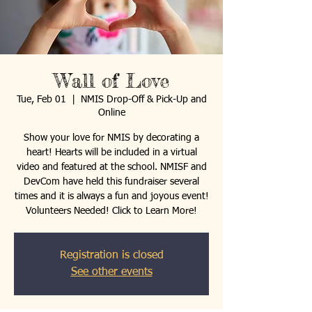
Wall of Love
Tue, Feb 01
  |  
NMIS Drop-Off & Pick-Up and
Online
Show your love for NMIS by decorating a
heart! Hearts will be included in a virtual
video and featured at the school. NMISF and
DevCom have held this fundraiser several
times and it is always a fun and joyous event!
Volunteers Needed! Click to Learn More!
Registration is closed
See other events